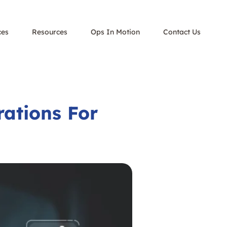
ces
Resources
Ops In Motion
Contact Us
ations For