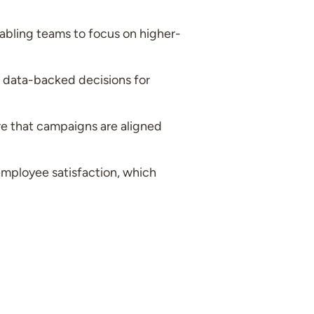
bling teams to focus on higher-
 data-backed decisions for
e that campaigns are aligned
employee satisfaction, which