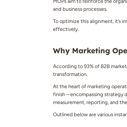
MOPs aim to reinforce the organiz
and business processes.
To optimize this alignment, it’s 
effectively.
Why Marketing Oper
According to 93% of B2B marketer
transformation.
At the heart of marketing operati
finish – encompassing strategy d
measurement, reporting, and the
Outlined below are various inst