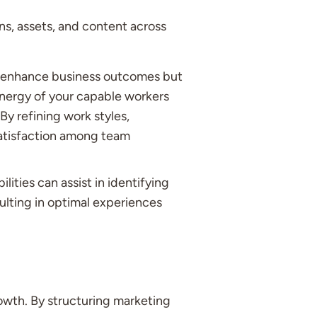
ns, assets, and content across
 enhance business outcomes but
energy of your capable workers
By refining work styles,
atisfaction among team
ties can assist in identifying
ulting in optimal experiences
owth. By structuring marketing