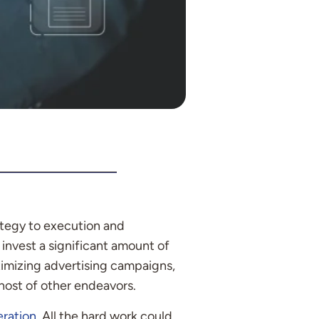
tegy to execution and
invest a significant amount of
timizing advertising campaigns,
host of other endeavors.
eration
. All the hard work could