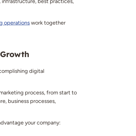
 infrastructure, best practices,
g operations
work together
 Growth
complishing digital
 marketing process, from start to
re, business processes,
n advantage your company: