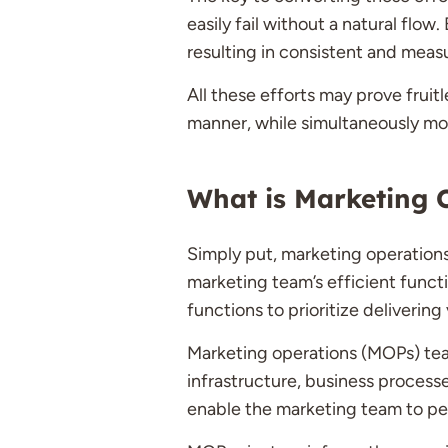
easily fail without a natural flo
resulting in consistent and meas
All these efforts may prove frui
manner, while simultaneously mo
What is Marketing 
Simply put, marketing operation
marketing team’s efficient funct
functions to prioritize delivering 
Marketing operations (MOPs) teams
infrastructure, business process
enable the marketing team to pe