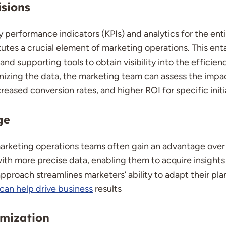
sions
 performance indicators (KPIs) and analytics for the ent
tes a crucial element of marketing operations. This entai
d supporting tools to obtain visibility into the efficienc
tinizing the data, the marketing team can assess the impa
reased conversion rates, and higher ROI for specific initi
ge
marketing operations teams often gain an advantage over t
th more precise data, enabling them to acquire insights 
pproach streamlines marketers’ ability to adapt their pla
can help drive business
results
imization