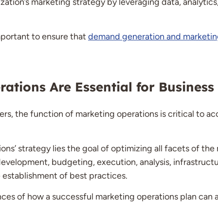
ation’s marketing strategy by leveraging data, analytics,
important to ensure that
demand generation and marketin
ations Are Essential for Business
s, the function of marketing operations is critical to ac
ons’ strategy lies the goal of optimizing all facets of the
evelopment, budgeting, execution, analysis, infrastructu
 establishment of best practices.
ances of how a successful marketing operations plan ca