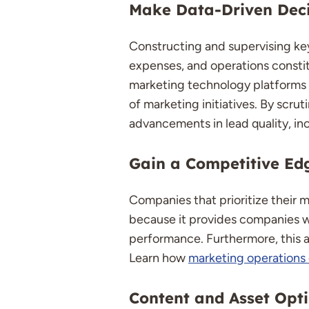
Make Data-Driven Deci
Constructing and supervising key
expenses, and operations constitu
marketing technology platforms an
of marketing initiatives. By scru
advancements in lead quality, inc
Gain a Competitive Ed
Companies that prioritize their 
because it provides companies wi
performance. Furthermore, this a
Learn how
marketing operations 
Content and Asset Opt