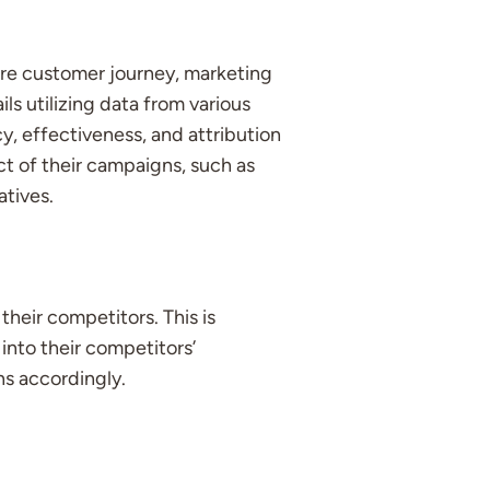
ire customer journey, marketing
ls utilizing data from various
y, effectiveness, and attribution
ct of their campaigns, such as
atives.
heir competitors. This is
into their competitors’
ns accordingly.