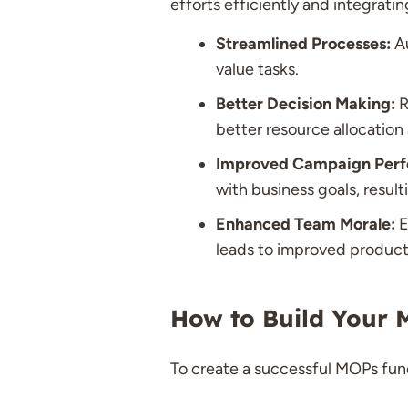
efforts efficiently and integrati
Streamlined Processes:
Au
value tasks.
Better Decision Making:
R
better resource allocation
Improved Campaign Perf
with business goals, resul
Enhanced Team Morale:
E
leads to improved producti
How to Build Your M
To create a successful MOPs func