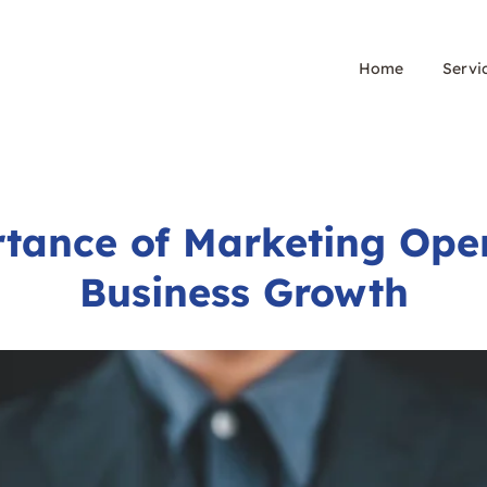
Home
Servi
tance of Marketing Oper
Business Growth