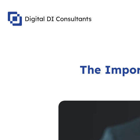
The Impor