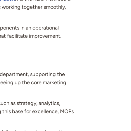
is working together smoothly,
mponents in an operational
at facilitate improvement.
 department, supporting the
freeing up the core marketing
uch as strategy, analytics,
g this base for excellence, MOPs