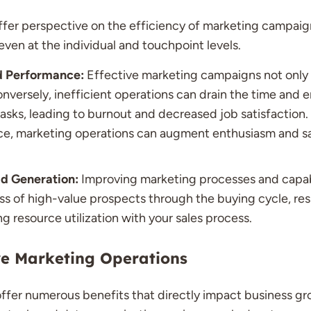
ffer perspective on the efficiency of marketing campaig
ven at the individual and touchpoint levels.
d Performance:
Effective marketing campaigns not only
nversely, inefficient operations can drain the time and 
asks, leading to burnout and decreased job satisfaction. 
ce, marketing operations can augment enthusiasm and s
d Generation:
Improving marketing processes and capabili
s of high-value prospects through the buying cycle, res
ng resource utilization with your sales process.
ive Marketing Operations
ffer numerous benefits that directly impact business gr