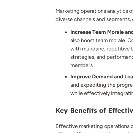
Marketing operations analytics o
diverse channels and segments, e
Increase Team Morale an
also boost team morale. Co
with mundane, repetitive t
strategies, and performan
members.
Improve Demand and Lea
and expediting the progres
while effectively integrati
Key Benefits of Effect
Effective marketing operations o