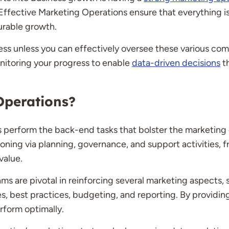
w. Effective Marketing Operations ensure that everything 
urable growth.
tless unless you can effectively oversee these various co
nitoring your progress to enable
data-driven decisions
th
Operations?
s perform the back-end tasks that bolster the marketing
ioning via planning, governance, and support activities, 
value.
 are pivotal in reinforcing several marketing aspects, s
es, best practices, budgeting, and reporting. By providin
rform optimally.