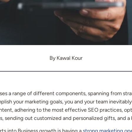
By Kawal Kour
s a range of different components, spanning from stra
lish your marketing goals, you and your team inevitably 
ntent, adhering to the most effective SEO practices, op
s, sending out customized and personalized gifts, and a 
rts into Business growth is having a
strong marketing op