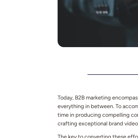
Today, B2B marketing encompasse
everything in between. To accomp
time in producing compelling co
crafting exceptional brand video
The key to converting these effo