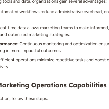
ng tools and data, organizations gain several advantages:
tomated workflows reduce administrative overhead, ena
eal-time data allows marketing teams to make informed,
 and optimized marketing strategies.
ormance:
Continuous monitoring and optimization ensur
ting in more impactful outcomes.
fficient operations minimize repetitive tasks and boost 
vity.
arketing Operations Capabilities
tion, follow these steps: