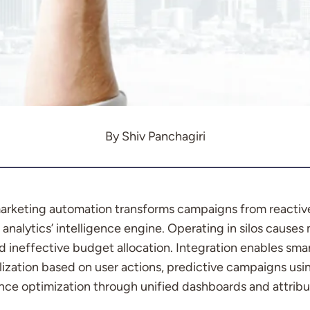
By Shiv Panchagiri
 marketing automation transforms campaigns from reactiv
analytics’ intelligence engine. Operating in silos causes
nd ineffective budget allocation. Integration enables sm
ization based on user actions, predictive campaigns usin
nce optimization through unified dashboards and attribut