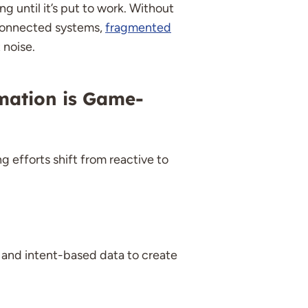
ng until it’s put to work. Without
sconnected systems,
fragmented
 noise.
mation is Game-
 efforts shift from reactive to
 and intent-based data to create