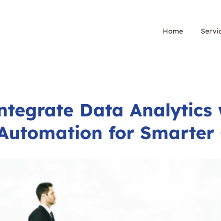
Home
Servi
ntegrate Data Analytics 
Automation for Smarte