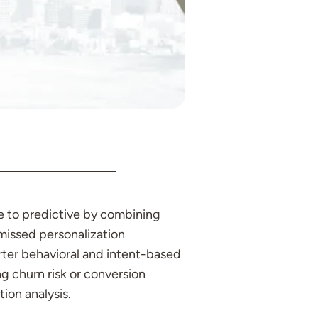
e to predictive by combining
 missed personalization
arter behavioral and intent-based
g churn risk or conversion
ion analysis.