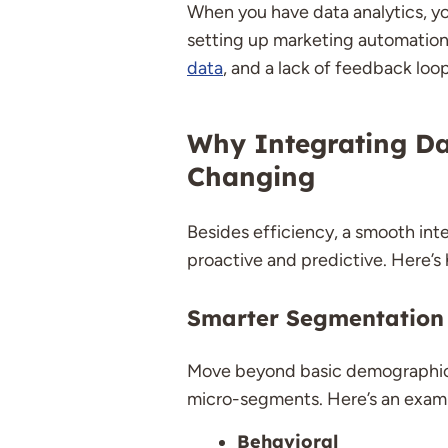
When you have data analytics, you’
setting up marketing automation 
data
, and a lack of feedback loo
Why Integrating Da
Changing
Besides efficiency, a smooth int
proactive and predictive. Here’s
Smarter Segmentation
Move beyond basic demographics 
micro-segments. Here’s an exam
Behavioral