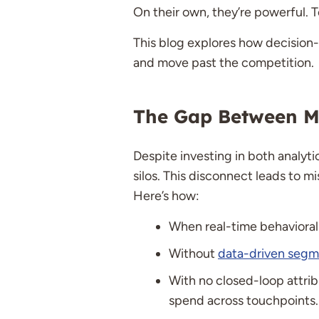
On their own, they’re powerful. T
This blog explores how decision
and move past the competition.
The Gap Between Ma
Despite investing in both analyti
silos. This disconnect leads to m
Here’s how:
When real-time behavioral 
Without
data-driven segm
With no closed-loop attrib
spend across touchpoints.