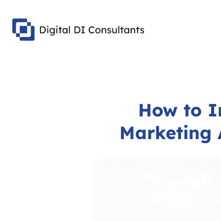
How to I
Marketing 