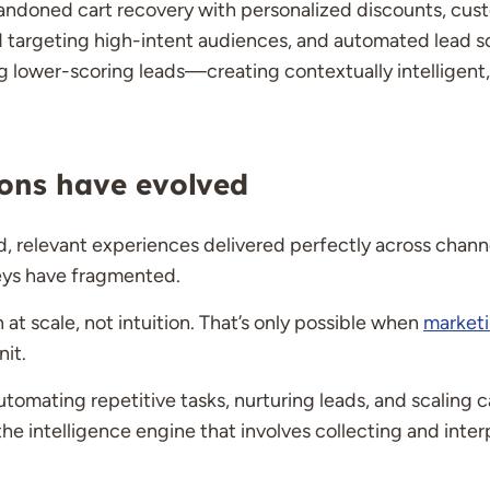
abandoned cart recovery with personalized discounts, cu
targeting high-intent audiences, and automated lead sco
ng lower-scoring leads—creating contextually intelligen
ons have evolved
 relevant experiences delivered perfectly across channe
eys have fragmented.
t scale, not intuition. That’s only possible when
market
nit.
tomating repetitive tasks, nurturing leads, and scaling
 the intelligence engine that involves collecting and int