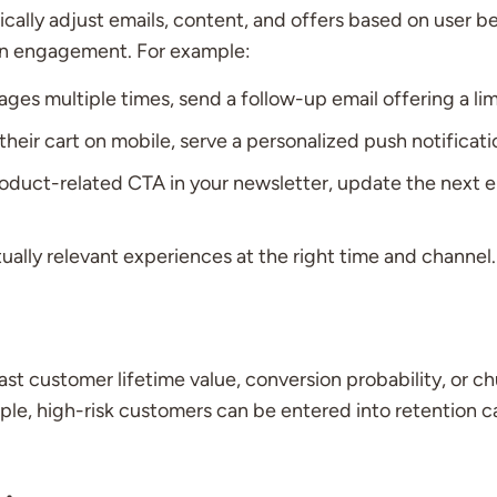
cally adjust emails, content, and offers based on user beh
ign engagement. For example:
pages multiple times, send a follow-up email offering a l
r cart on mobile, serve a personalized push notificatio
product-related CTA in your newsletter, update the next e
ually relevant experiences at the right time and channel.
ast customer lifetime value, conversion probability, or ch
ple, high-risk customers can be entered into retention 