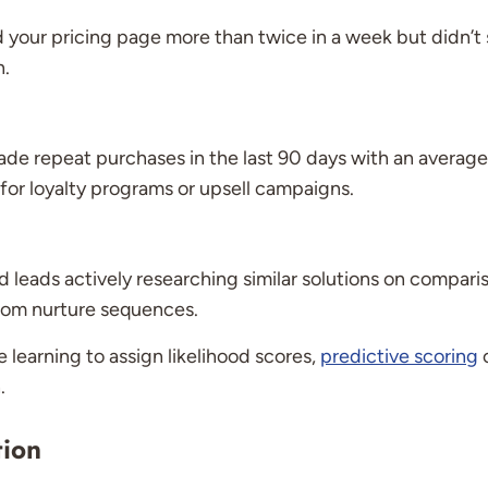
your pricing page more than twice in a week but didn’t s
n.
de repeat purchases in the last 90 days with an average
for loyalty programs or upsell campaigns.
d leads actively researching similar solutions on comparis
stom nurture sequences.
 learning to assign likelihood scores,
predictive scoring
c
.
tion