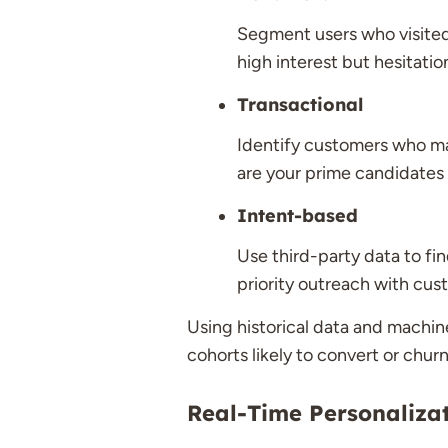
Segment users who visited 
high interest but hesitatio
Transactional
Identify customers who ma
are your prime candidates 
Intent-based
Use third-party data to fin
priority outreach with cu
Using historical data and machine
cohorts likely to convert or churn
Real-Time Personaliza