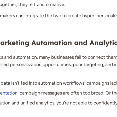
ogether, they’re transformative.
-makers can integrate the two to create hyper-personal
rketing Automation and Analyti
cs and automation, many businesses fail to connect them. 
issed personalization opportunities, poor targeting, and 
data isn’t fed into automation workflows, campaigns lac
entation
, campaign messages are often too broad. Or the
ution and unified analytics, you’re not able to confident