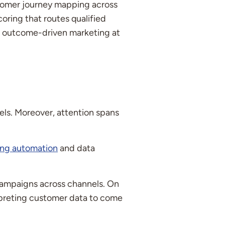
stomer journey mapping across
ring that routes qualified
t, outcome-driven marketing at
ls. Moreover, attention spans
ing automation
and data
 campaigns across channels. On
erpreting customer data to come