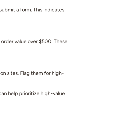
ubmit a form. This indicates
 order value over $500. These
on sites. Flag them for high-
an help prioritize high-value