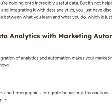
re holding onto incredibly useful data. But it’s not helpi
and integrating it with data analytics, you just have di
ps between what you learn and what you do, which is just
ta Analytics with Marketing Auto
egration of analytics and automation makes your marketing
 how:
and firmographics. Integrate behavioral, transactional,
ple: