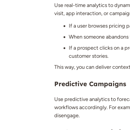
Use real-time analytics to dynami
visit, app interaction, or campa
If a user browses pricing 
When someone abandons thei
If a prospect clicks on a 
customer stories.
This way, you can deliver context
Predictive Campaigns
Use predictive analytics to forec
workflows accordingly. For exam
disengage.