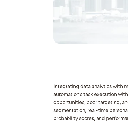
Integrating data analytics with
automation’s task execution with 
opportunities, poor targeting, a
segmentation, real-time personal
probability scores, and performa