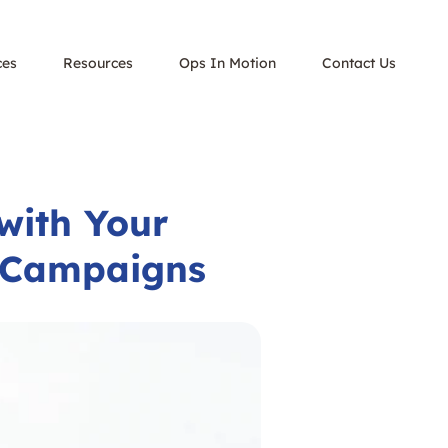
ces
Resources
Ops In Motion
Contact Us
with Your
r Campaigns