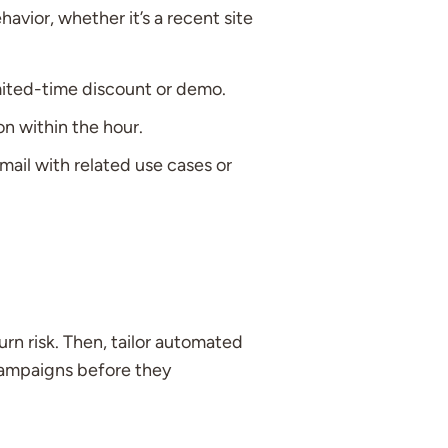
avior, whether it’s a recent site
imited-time discount or demo.
n within the hour.
mail with related use cases or
urn risk. Then, tailor automated
campaigns before they