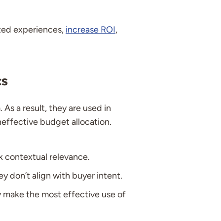
ized experiences,
increase ROI
,
cs
As a result, they are used in
ineffective budget allocation.
k contextual relevance.
y don’t align with buyer intent.
ly make the most effective use of