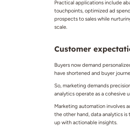
Practical applications include 
touchpoints, optimized ad spend 
prospects to sales while nurturi
scale.
Customer expectati
Buyers now demand personalized,
have shortened and buyer journ
So, marketing demands precision a
analytics operate as a cohesive u
Marketing automation involves au
the other hand, data analytics is
up with actionable insights.