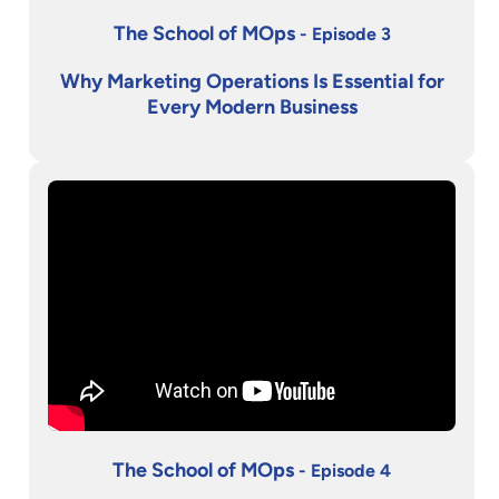
The School of MOps
- Episode 3
Why Marketing Operations Is Essential for
Every Modern Business
The School of MOps
- Episode 4