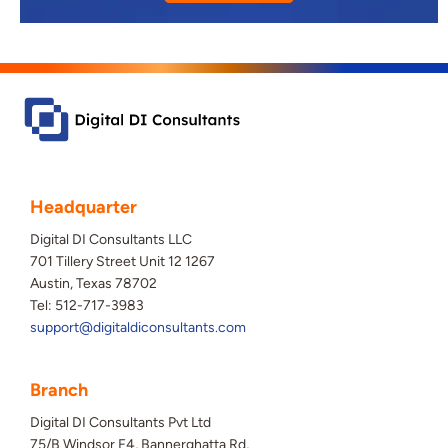
Headquarter
Digital DI Consultants LLC
701 Tillery Street Unit 12 1267
Austin, Texas 78702
Tel: 512-717-3983
support@digitaldiconsultants.com
Branch
Digital DI Consultants Pvt Ltd
75/B Windsor F4, Bannerghatta Rd,