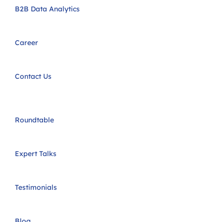
B2B Data Analytics
Career
Contact Us
Roundtable
Expert Talks
Testimonials
Blog