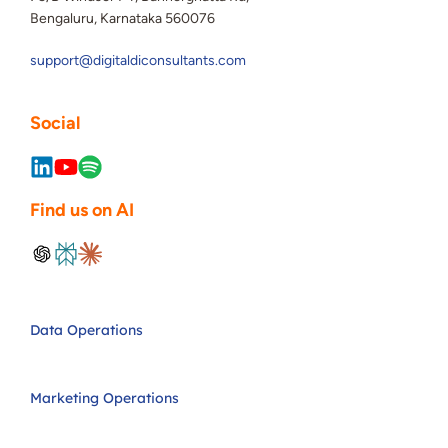
Bengaluru, Karnataka 560076
support@digitaldiconsultants.com
Social
Find us on AI
Data Operations
Marketing Operations