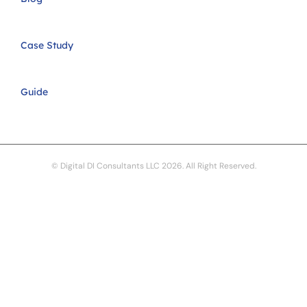
Case Study
Guide
© Digital DI Consultants LLC 2026. All Right Reserved.