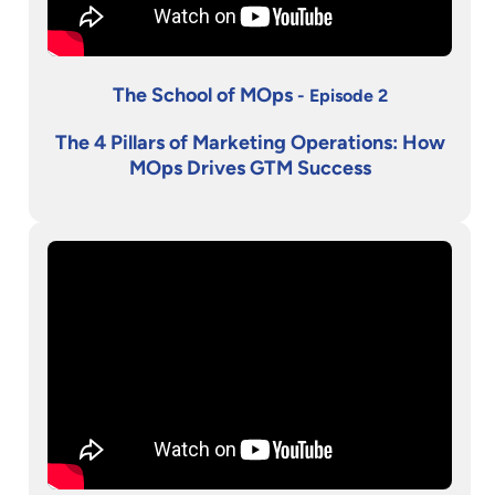
The School of MOps
- Episode 2
The 4 Pillars of Marketing Operations: How
MOps Drives GTM Success