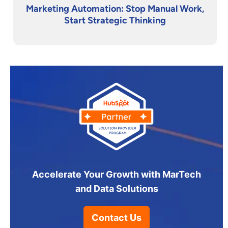
Marketing Automation: Stop Manual Work,
Start Strategic Thinking
Accelerate Your Growth with MarTech
and Data Solutions
Contact Us