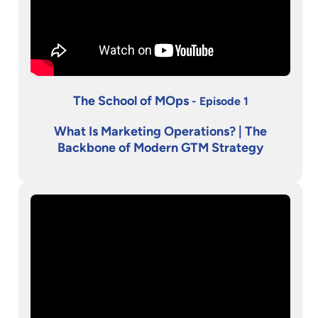
The School of MOps
- Episode 1
What Is Marketing Operations? | The
Backbone of Modern GTM Strategy