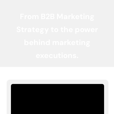
From B2B Marketing
Strategy to the power
behind marketing
executions.