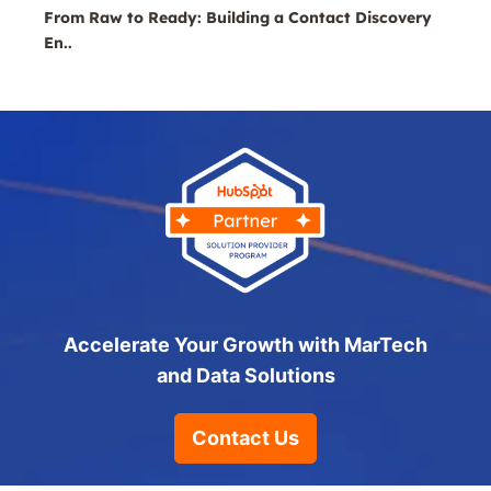
From Raw to Ready: Building a Contact Discovery
En..
Accelerate Your Growth with MarTech
and Data Solutions
Contact Us