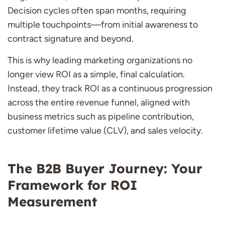
Decision cycles often span months, requiring
multiple touchpoints—from initial awareness to
contract signature and beyond.
This is why leading marketing organizations no
longer view ROI as a simple, final calculation.
Instead, they track ROI as a continuous progression
across the entire revenue funnel, aligned with
business metrics such as pipeline contribution,
customer lifetime value (CLV), and sales velocity.
The B2B Buyer Journey: Your
Framework for ROI
Measurement