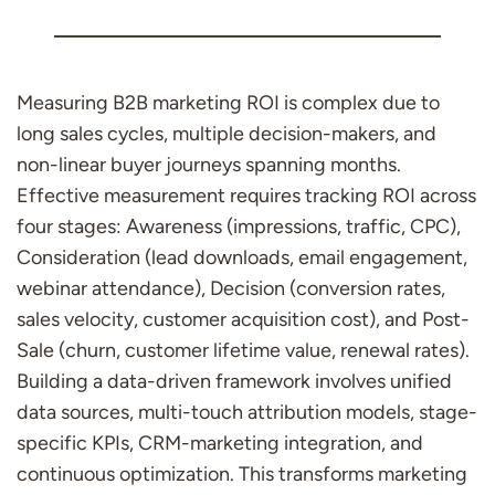
Measuring B2B marketing ROI is complex due to
long sales cycles, multiple decision-makers, and
non-linear buyer journeys spanning months.
Effective measurement requires tracking ROI across
four stages: Awareness (impressions, traffic, CPC),
Consideration (lead downloads, email engagement,
webinar attendance), Decision (conversion rates,
sales velocity, customer acquisition cost), and Post-
Sale (churn, customer lifetime value, renewal rates).
Building a data-driven framework involves unified
data sources, multi-touch attribution models, stage-
specific KPIs, CRM-marketing integration, and
continuous optimization. This transforms marketing