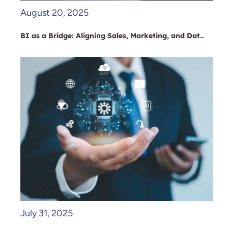
August 20, 2025
BI as a Bridge: Aligning Sales, Marketing, and Dat..
July 31, 2025