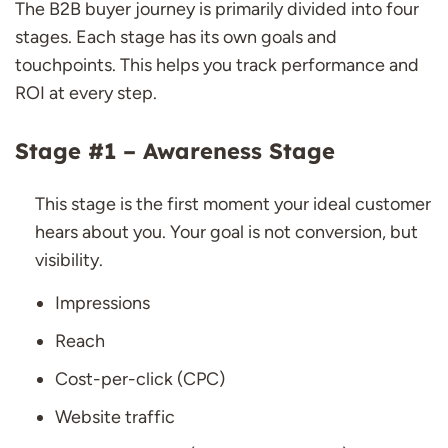
The B2B buyer journey is primarily divided into four
stages. Each stage has its own goals and
touchpoints. This helps you track performance and
ROI at every step.
Stage #1 – Awareness Stage
This stage is the first moment your ideal customer
hears about you. Your goal is not conversion, but
visibility.
Impressions
Reach
Cost-per-click (CPC)
Website traffic