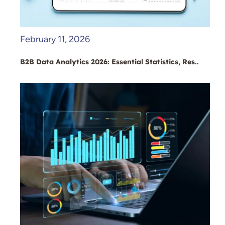
February 11, 2026
B2B Data Analytics 2026: Essential Statistics, Res..