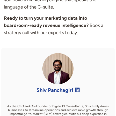
language of the C-suite.
Ready to turn your marketing data into
boardroom-ready revenue intelligence?
Book a
strategy call with our experts today.
Shiv Panchagiri
As the CEO and Co-Founder of Digital DI Consultants, Shiv firmly drives
businesses to streamline operations and achieve rapid growth through
impactful go-to-market (GTM) strategies. With his deep expertise in