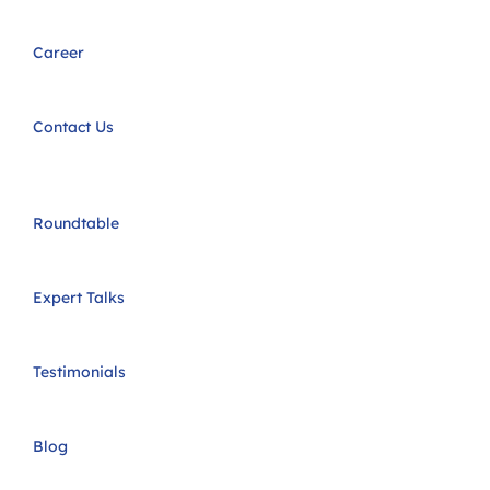
Career
Contact Us
Roundtable
Expert Talks
Testimonials
Blog