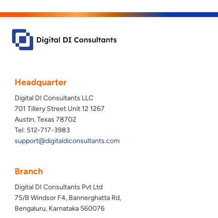
Headquarter
Digital DI Consultants LLC
701 Tillery Street Unit 12 1267
Austin, Texas 78702
Tel: 512-717-3983
support@digitaldiconsultants.com
Branch
Digital DI Consultants Pvt Ltd
75/B Windsor F4, Bannerghatta Rd,
Bengaluru, Karnataka 560076