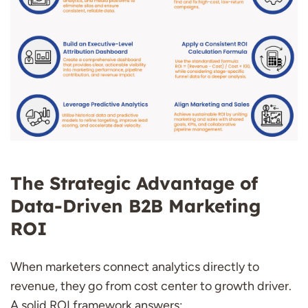
The Strategic Advantage of
Data-Driven B2B Marketing
ROI
When marketers connect analytics directly to
revenue, they go from cost center to growth driver.
A solid ROI framework answers: