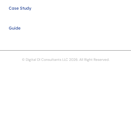
Case Study
Guide
© Digital DI Consultants LLC 2026. All Right Reserved.