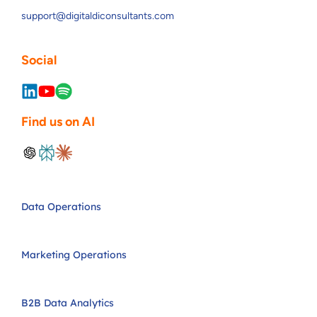
support@digitaldiconsultants.com
Social
Find us on AI
Data Operations
Marketing Operations
B2B Data Analytics