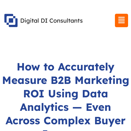
How to Accurately
Measure B2B Marketing
ROI Using Data
Analytics — Even
Across Complex Buyer