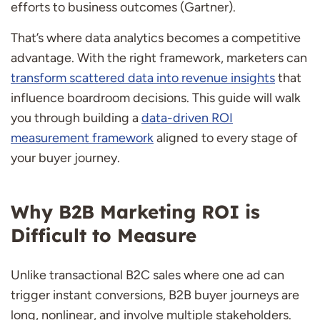
efforts to business outcomes (Gartner).
That’s where data analytics becomes a competitive
advantage. With the right framework, marketers can
transform scattered data into revenue insights
that
influence boardroom decisions. This guide will walk
you through building a
data-driven ROI
measurement framework
aligned to every stage of
your buyer journey.
Why B2B Marketing ROI is
Difficult to Measure
Unlike transactional B2C sales where one ad can
trigger instant conversions, B2B buyer journeys are
long, nonlinear, and involve multiple stakeholders.