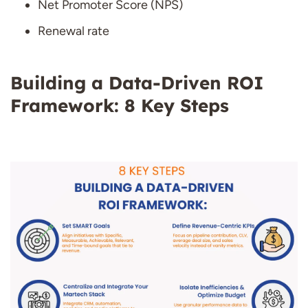
Net Promoter Score (NPS)
Renewal rate
Building a Data-Driven ROI
Framework: 8 Key Steps