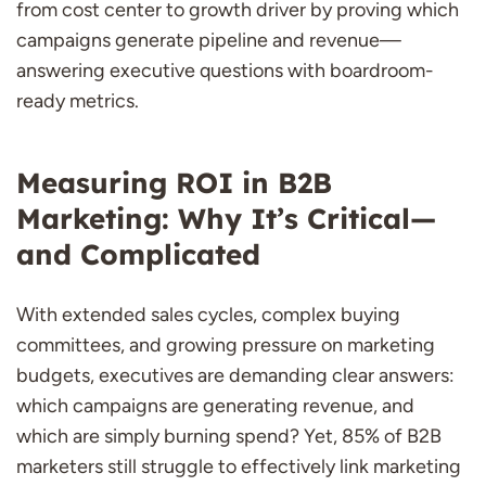
from cost center to growth driver by proving which
campaigns generate pipeline and revenue—
answering executive questions with boardroom-
ready metrics.
Measuring ROI in B2B
Marketing: Why It’s Critical—
and Complicated
With extended sales cycles, complex buying
committees, and growing pressure on marketing
budgets, executives are demanding clear answers:
which campaigns are generating revenue, and
which are simply burning spend? Yet, 85% of B2B
marketers still struggle to effectively link marketing