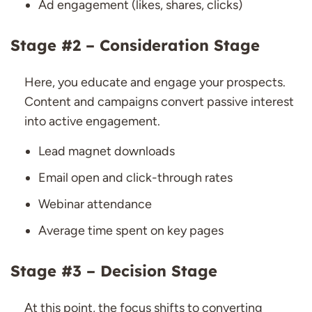
Ad engagement (likes, shares, clicks)
Stage #2 – Consideration Stage
Here, you educate and engage your prospects.
Content and campaigns convert passive interest
into active engagement.
Lead magnet downloads
Email open and click-through rates
Webinar attendance
Average time spent on key pages
Stage #3 – Decision Stage
At this point, the focus shifts to converting