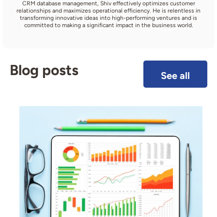
CRM database management, Shiv effectively optimizes customer
relationships and maximizes operational efficiency. He is relentless in
transforming innovative ideas into high-performing ventures and is
committed to making a significant impact in the business world.
Blog posts
See all