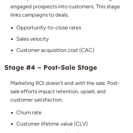
engaged prospects into customers. This stage
links campaigns to deals.
Opportunity-to-close rates
Sales velocity
Customer acquisition cost (CAC)
Stage #4 – Post-Sale Stage
Marketing ROI doesn’t end with the sale. Post-
sale efforts impact retention, upsell, and
customer satisfaction.
Churn rate
Customer lifetime value (CLV)