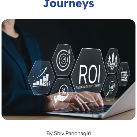
Journeys
By Shiv Panchagiri