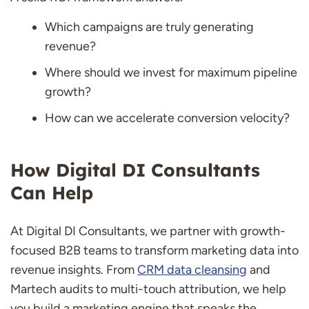
Which campaigns are truly generating
revenue?
Where should we invest for maximum pipeline
growth?
How can we accelerate conversion velocity?
How Digital DI Consultants
Can Help
At Digital DI Consultants, we partner with growth-
focused B2B teams to transform marketing data into
revenue insights. From
CRM data cleansing
and
Martech audits to multi-touch attribution, we help
you build a marketing engine that speaks the