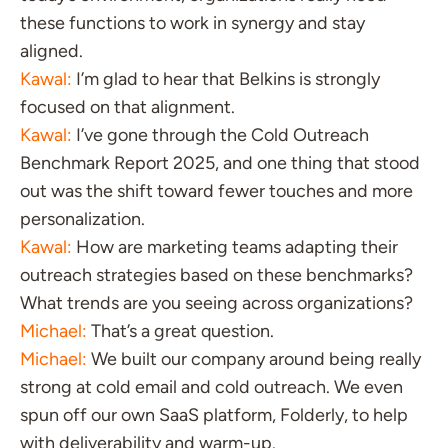
these functions to work in synergy and stay
aligned.
Kawal:
I’m glad to hear that Belkins is strongly
focused on that alignment.
Kawal:
I’ve gone through the Cold Outreach
Benchmark Report 2025, and one thing that stood
out was the shift toward fewer touches and more
personalization.
Kawal:
How are marketing teams adapting their
outreach strategies based on these benchmarks?
What trends are you seeing across organizations?
Michael:
That’s a great question.
Michael:
We built our company around being really
strong at cold email and cold outreach. We even
spun off our own SaaS platform, Folderly, to help
with deliverability and warm-up.