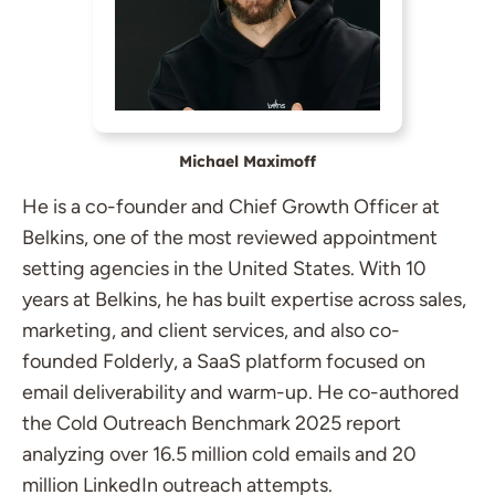
Michael Maximoff
He is a co-founder and Chief Growth Officer at
Belkins, one of the most reviewed appointment
setting agencies in the United States. With 10
years at Belkins, he has built expertise across sales,
marketing, and client services, and also co-
founded Folderly, a SaaS platform focused on
email deliverability and warm-up. He co-authored
the Cold Outreach Benchmark 2025 report
analyzing over 16.5 million cold emails and 20
million LinkedIn outreach attempts.