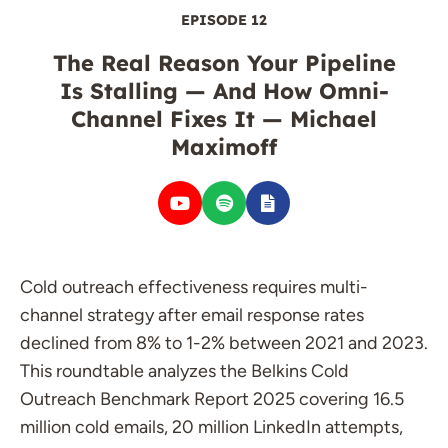
EPISODE 12
The Real Reason Your Pipeline
Is Stalling — And How Omni-
Channel Fixes It — Michael
Maximoff
Cold outreach effectiveness requires multi-
channel strategy after email response rates
declined from 8% to 1-2% between 2021 and 2023.
This roundtable analyzes the Belkins Cold
Outreach Benchmark Report 2025 covering 16.5
million cold emails, 20 million LinkedIn attempts,