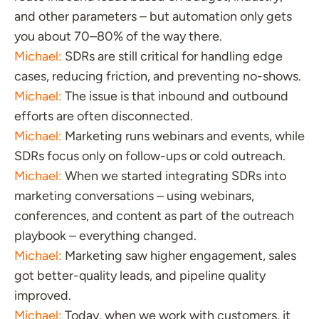
and other parameters – but automation only gets
you about 70–80% of the way there.
Michael:
SDRs are still critical for handling edge
cases, reducing friction, and preventing no-shows.
Michael:
The issue is that inbound and outbound
efforts are often disconnected.
Michael:
Marketing runs webinars and events, while
SDRs focus only on follow-ups or cold outreach.
Michael:
When we started integrating SDRs into
marketing conversations – using webinars,
conferences, and content as part of the outreach
playbook – everything changed.
Michael:
Marketing saw higher engagement, sales
got better-quality leads, and pipeline quality
improved.
Michael:
Today, when we work with customers, it