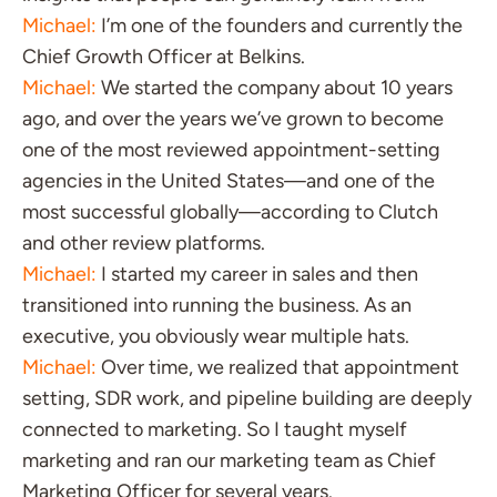
Michael:
I’m one of the founders and currently the
Chief Growth Officer at Belkins.
Michael:
We started the company about 10 years
ago, and over the years we’ve grown to become
one of the most reviewed appointment-setting
agencies in the United States—and one of the
most successful globally—according to Clutch
and other review platforms.
Michael:
I started my career in sales and then
transitioned into running the business. As an
executive, you obviously wear multiple hats.
Michael:
Over time, we realized that appointment
setting, SDR work, and pipeline building are deeply
connected to marketing. So I taught myself
marketing and ran our marketing team as Chief
Marketing Officer for several years.