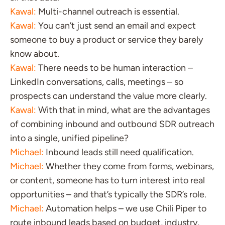
Kawal:
Multi-channel outreach is essential.
Kawal:
You can’t just send an email and expect
someone to buy a product or service they barely
know about.
Kawal:
There needs to be human interaction –
LinkedIn conversations, calls, meetings – so
prospects can understand the value more clearly.
Kawal:
With that in mind, what are the advantages
of combining inbound and outbound SDR outreach
into a single, unified pipeline?
Michael:
Inbound leads still need qualification.
Michael:
Whether they come from forms, webinars,
or content, someone has to turn interest into real
opportunities – and that’s typically the SDR’s role.
Michael:
Automation helps – we use Chili Piper to
route inbound leads based on budget, industry,