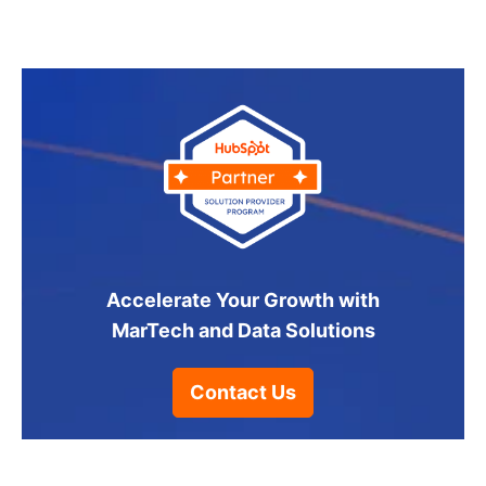
Accelerate Your Growth with
MarTech and Data Solutions
Contact Us