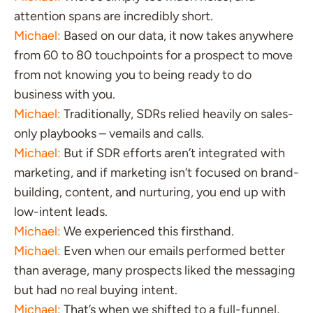
attention spans are incredibly short.
Michael:
Based on our data, it now takes anywhere
from 60 to 80 touchpoints for a prospect to move
from not knowing you to being ready to do
business with you.
Michael:
Traditionally, SDRs relied heavily on sales-
only playbooks – vemails and calls.
Michael:
But if SDR efforts aren’t integrated with
marketing, and if marketing isn’t focused on brand-
building, content, and nurturing, you end up with
low-intent leads.
Michael:
We experienced this firsthand.
Michael:
Even when our emails performed better
than average, many prospects liked the messaging
but had no real buying intent.
Michael:
That’s when we shifted to a full-funnel,