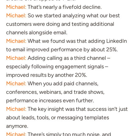
Michael:
That’s nearly a fivefold decline.
Michael:
So we started analyzing what our best
customers were doing and testing additional
channels alongside email.
Michael:
What we found was that adding LinkedIn
to email improved performance by about 25%.
Michael:
Adding calling as a third channel –
especially following engagement signals –
improved results by another 20%.
Michael:
When you add paid channels,
conferences, webinars, and trade shows,
performance increases even further.
Michael:
The key insight was that success isn’t just
about leads, tools, or messaging templates
anymore.
Michael:
There’s simply too much noise, and