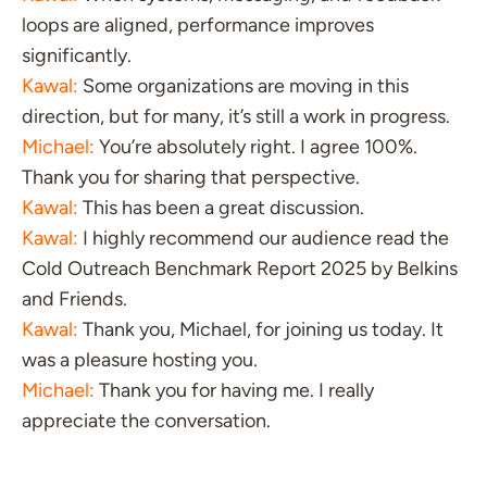
loops are aligned, performance improves
significantly.
Kawal:
Some organizations are moving in this
direction, but for many, it’s still a work in progress.
Michael:
You’re absolutely right. I agree 100%.
Thank you for sharing that perspective.
Kawal:
This has been a great discussion.
Kawal:
I highly recommend our audience read the
Cold Outreach Benchmark Report 2025 by Belkins
and Friends.
Kawal:
Thank you, Michael, for joining us today. It
was a pleasure hosting you.
Michael:
Thank you for having me. I really
appreciate the conversation.