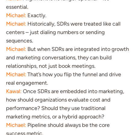
essential.
Michael:
Exactly.
Michael:
Historically, SDRs were treated like call
centers – just dialing numbers or sending
sequences.
Michael:
But when SDRs are integrated into growth
and marketing conversations, they can build
relationships, not just book meetings.
Michael:
That’s how you flip the funnel and drive
real engagement.
Kawal:
Once SDRs are embedded into marketing,
how should organizations evaluate cost and
performance? Should they use traditional
marketing metrics, or a hybrid approach?
Michael:
Pipeline should always be the core
success metric.