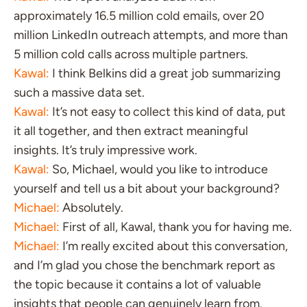
approximately 16.5 million cold emails, over 20
million LinkedIn outreach attempts, and more than
5 million cold calls across multiple partners.
Kawal:
I think Belkins did a great job summarizing
such a massive data set.
Kawal:
It’s not easy to collect this kind of data, put
it all together, and then extract meaningful
insights. It’s truly impressive work.
Kawal:
So, Michael, would you like to introduce
yourself and tell us a bit about your background?
Michael:
Absolutely.
Michael:
First of all, Kawal, thank you for having me.
Michael:
I’m really excited about this conversation,
and I’m glad you chose the benchmark report as
the topic because it contains a lot of valuable
insights that people can genuinely learn from.