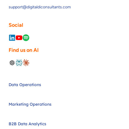
support@digitaldiconsultants.com
Social
Find us on AI
Data Operations
Marketing Operations
B2B Data Analytics