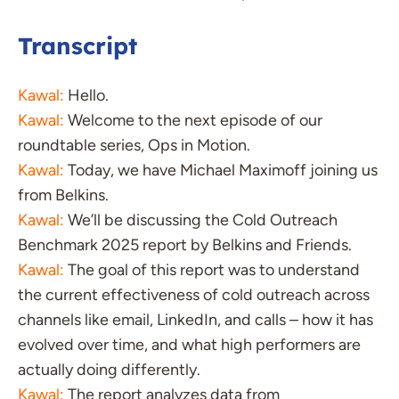
Transcript
Kawal:
Hello.
Kawal:
Welcome to the next episode of our
roundtable series, Ops in Motion.
Kawal:
Today, we have Michael Maximoff joining us
from Belkins.
Kawal:
We’ll be discussing the Cold Outreach
Benchmark 2025 report by Belkins and Friends.
Kawal:
The goal of this report was to understand
the current effectiveness of cold outreach across
channels like email, LinkedIn, and calls – how it has
evolved over time, and what high performers are
actually doing differently.
Kawal:
The report analyzes data from