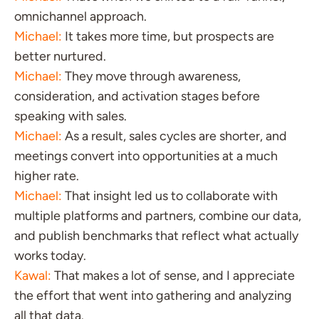
omnichannel approach.
Michael:
It takes more time, but prospects are
better nurtured.
Michael:
They move through awareness,
consideration, and activation stages before
speaking with sales.
Michael:
As a result, sales cycles are shorter, and
meetings convert into opportunities at a much
higher rate.
Michael:
That insight led us to collaborate with
multiple platforms and partners, combine our data,
and publish benchmarks that reflect what actually
works today.
Kawal:
That makes a lot of sense, and I appreciate
the effort that went into gathering and analyzing
all that data.