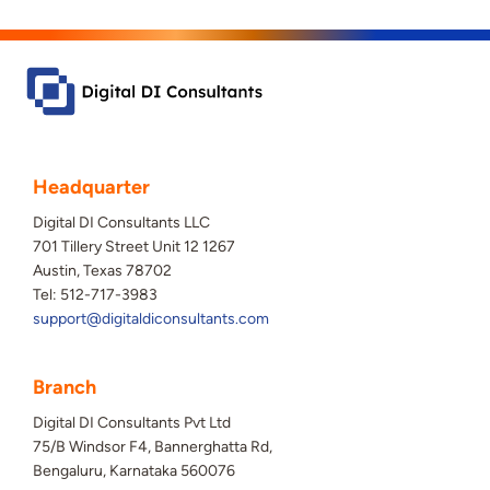
Headquarter
Digital DI Consultants LLC
701 Tillery Street Unit 12 1267
Austin, Texas 78702
Tel: 512-717-3983
support@digitaldiconsultants.com
Branch
Digital DI Consultants Pvt Ltd
75/B Windsor F4, Bannerghatta Rd,
Bengaluru, Karnataka 560076