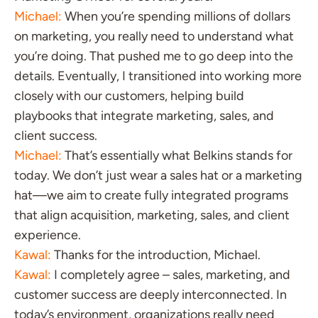
Michael:
When you’re spending millions of dollars
on marketing, you really need to understand what
you’re doing. That pushed me to go deep into the
details. Eventually, I transitioned into working more
closely with our customers, helping build
playbooks that integrate marketing, sales, and
client success.
Michael:
That’s essentially what Belkins stands for
today. We don’t just wear a sales hat or a marketing
hat—we aim to create fully integrated programs
that align acquisition, marketing, sales, and client
experience.
Kawal:
Thanks for the introduction, Michael.
Kawal:
I completely agree – sales, marketing, and
customer success are deeply interconnected. In
today’s environment, organizations really need