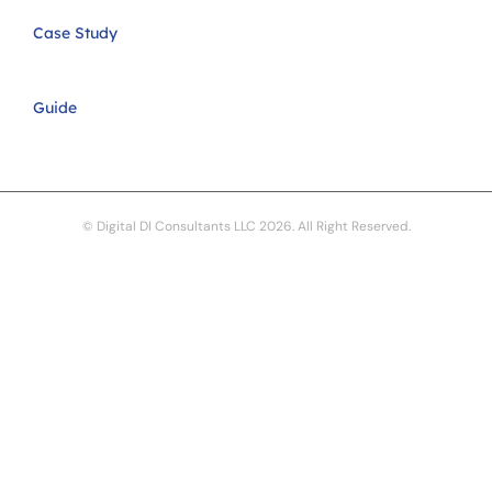
Case Study
Guide
© Digital DI Consultants LLC 2026. All Right Reserved.