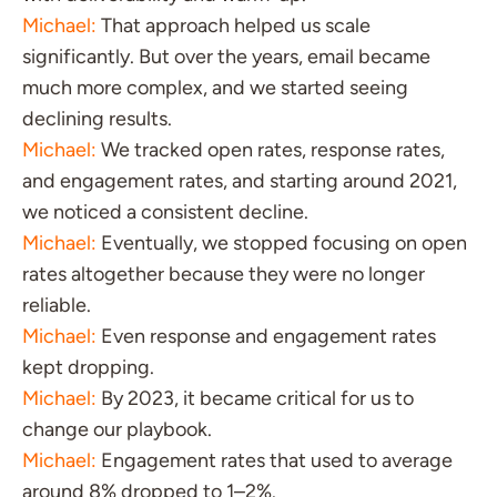
Michael:
That approach helped us scale
significantly. But over the years, email became
much more complex, and we started seeing
declining results.
Michael:
We tracked open rates, response rates,
and engagement rates, and starting around 2021,
we noticed a consistent decline.
Michael:
Eventually, we stopped focusing on open
rates altogether because they were no longer
reliable.
Michael:
Even response and engagement rates
kept dropping.
Michael:
By 2023, it became critical for us to
change our playbook.
Michael:
Engagement rates that used to average
around 8% dropped to 1–2%.