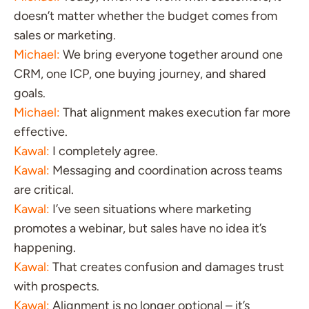
doesn’t matter whether the budget comes from
sales or marketing.
Michael:
We bring everyone together around one
CRM, one ICP, one buying journey, and shared
goals.
Michael:
That alignment makes execution far more
effective.
Kawal:
I completely agree.
Kawal:
Messaging and coordination across teams
are critical.
Kawal:
I’ve seen situations where marketing
promotes a webinar, but sales have no idea it’s
happening.
Kawal:
That creates confusion and damages trust
with prospects.
Kawal:
Alignment is no longer optional – it’s