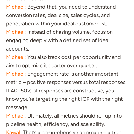
Michael:
Beyond that, you need to understand
conversion rates, deal size, sales cycles, and
penetration within your ideal customer list.
Michael:
Instead of chasing volume, focus on
engaging deeply with a defined set of ideal
accounts.
Michael:
You also track cost per opportunity and
aim to optimize it quarter over quarter.
Michael:
Engagement rate is another important
metric – positive responses versus total responses.
If 40–50% of responses are constructive, you
know you’re targeting the right ICP with the right
message.
Michael:
Ultimately, all metrics should roll up into
pipeline health, efficiency, and scalability.
Kawal:
That’s a comprehensive approach – a true