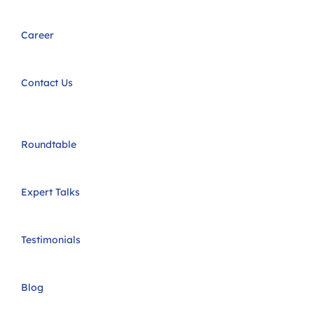
Career
Contact Us
Roundtable
Expert Talks
Testimonials
Blog