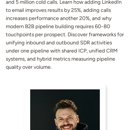
and 5 million cold calls. Learn how adding LinkedIn
to email improves results by 25%, adding calls
increases performance another 20%, and why
modern B2B pipeline building requires 60-80
touchpoints per prospect. Discover frameworks for
unifying inbound and outbound SDR activities
under one pipeline with shared ICP, unified CRM
systems, and hybrid metrics measuring pipeline
quality over volume.