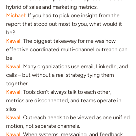
hybrid of sales and marketing metrics.
Michael:
If you had to pick one insight from the
report that stood out most to you, what would it
be?
Kawal:
The biggest takeaway for me was how
effective coordinated multi-channel outreach can
be.
Kawal:
Many organizations use email, LinkedIn, and
calls – but without a real strategy tying them
together.
Kawal:
Tools don’t always talk to each other,
metrics are disconnected, and teams operate in
silos.
Kawal:
Outreach needs to be viewed as one unified
motion, not separate channels.
Kawal:
When systems, messaging, and feedback