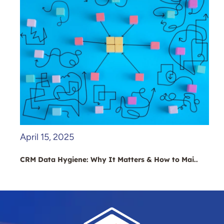
April 15, 2025
CRM Data Hygiene: Why It Matters & How to Mai..