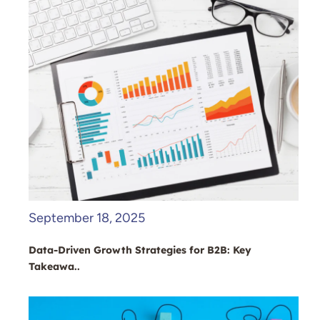
September 18, 2025
Data-Driven Growth Strategies for B2B: Key
Takeawa..