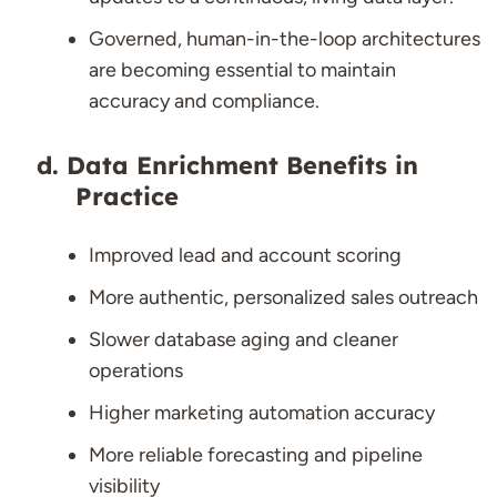
Governed, human-in-the-loop architectures
are becoming essential to maintain
accuracy and compliance.
Data Enrichment Benefits in
Practice
Improved lead and account scoring
More authentic, personalized sales outreach
Slower database aging and cleaner
operations
Higher marketing automation accuracy
More reliable forecasting and pipeline
visibility