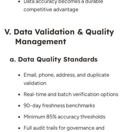
Data accuracy becomes a durable
competitive advantage
Data Validation & Quality
Management
Data Quality Standards
Email, phone, address, and duplicate
validation
Real-time and batch verification options
90-day freshness benchmarks
Minimum 85% accuracy thresholds
Full audit trails for governance and