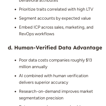
behavioral attributes
Prioritize traits correlated with high LTV
Segment accounts by expected value
Embed ICP across sales, marketing, and
RevOps workflows
Human-Verified Data Advantage
Poor data costs companies roughly $13
million annually
AI combined with human verification
delivers superior accuracy
Research-on-demand improves market
segmentation precision