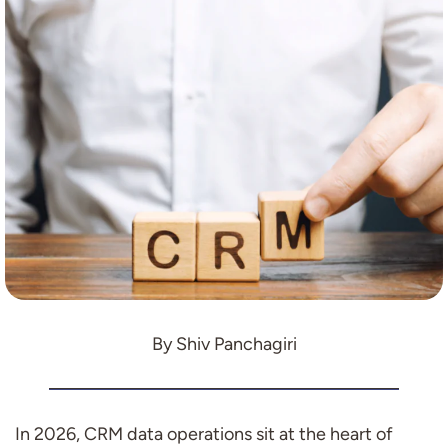
By Shiv Panchagiri
In 2026, CRM data operations sit at the heart of