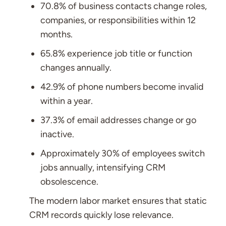
70.8% of business contacts change roles,
companies, or responsibilities within 12
months.
65.8% experience job title or function
changes annually.
42.9% of phone numbers become invalid
within a year.
37.3% of email addresses change or go
inactive.
Approximately 30% of employees switch
jobs annually, intensifying CRM
obsolescence.
The modern labor market ensures that static
CRM records quickly lose relevance.