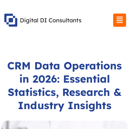
CRM Data Operations
in 2026: Essential
Statistics, Research &
Industry Insights