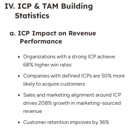
ICP & TAM Building
Statistics
ICP Impact on Revenue
Performance
Organizations with a strong ICP achieve
68% higher win rates
Companies with defined ICPs are 50% more
likely to acquire customers
Sales and marketing alignment around ICP
drives 208% growth in marketing-sourced
revenue
Customer retention improves by 36%