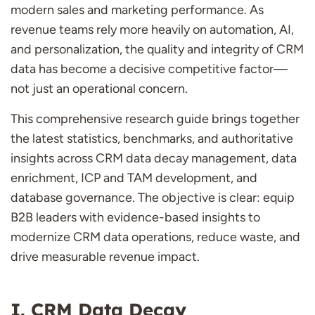
modern sales and marketing performance. As
revenue teams rely more heavily on automation, AI,
and personalization, the quality and integrity of CRM
data has become a decisive competitive factor—
not just an operational concern.
This comprehensive research guide brings together
the latest statistics, benchmarks, and authoritative
insights across CRM data decay management, data
enrichment, ICP and TAM development, and
database governance. The objective is clear: equip
B2B leaders with evidence-based insights to
modernize CRM data operations, reduce waste, and
drive measurable revenue impact.
CRM Data Decay