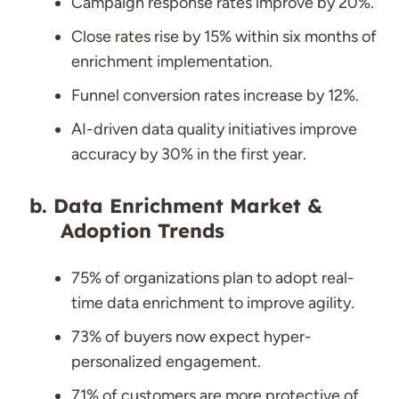
Campaign response rates improve by 20%.
Close rates rise by 15% within six months of
enrichment implementation.
Funnel conversion rates increase by 12%.
AI-driven data quality initiatives improve
accuracy by 30% in the first year.
Data Enrichment Market &
Adoption Trends
75% of organizations plan to adopt real-
time data enrichment to improve agility.
73% of buyers now expect hyper-
personalized engagement.
71% of customers are more protective of