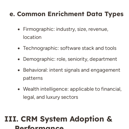
Common Enrichment Data Types
Firmographic: industry, size, revenue,
location
Technographic: software stack and tools
Demographic: role, seniority, department
Behavioral: intent signals and engagement
patterns
Wealth intelligence: applicable to financial,
legal, and luxury sectors
CRM System Adoption &
Performance