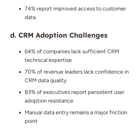
74% report improved access to customer
data
CRM Adoption Challenges
64% of companies lack sufficient CRM
technical expertise
70% of revenue leaders lack confidence in
CRM data quality
83% of executives report persistent user
adoption resistance
Manual data entry remains a major friction
point