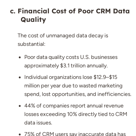
Financial Cost of Poor CRM Data
Quality
The cost of unmanaged data decay is
substantial:
Poor data quality costs U.S. businesses
approximately $3.1 trillion annually.
Individual organizations lose $12.9–$15
million per year due to wasted marketing
spend, lost opportunities, and inefficiencies.
44% of companies report annual revenue
losses exceeding 10% directly tied to CRM
data issues.
75% of CRM users say inaccurate data has