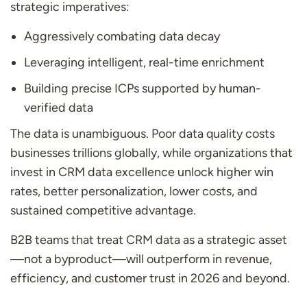
strategic imperatives:
Aggressively combating data decay
Leveraging intelligent, real-time enrichment
Building precise ICPs supported by human-
verified data
The data is unambiguous. Poor data quality costs
businesses trillions globally, while organizations that
invest in CRM data excellence unlock higher win
rates, better personalization, lower costs, and
sustained competitive advantage.
B2B teams that treat CRM data as a strategic asset
—not a byproduct—will outperform in revenue,
efficiency, and customer trust in 2026 and beyond.