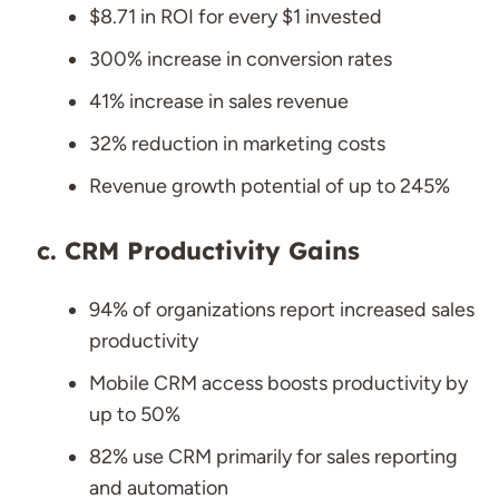
$8.71 in ROI for every $1 invested
300% increase in conversion rates
41% increase in sales revenue
32% reduction in marketing costs
Revenue growth potential of up to 245%
CRM Productivity Gains
94% of organizations report increased sales
productivity
Mobile CRM access boosts productivity by
up to 50%
82% use CRM primarily for sales reporting
and automation