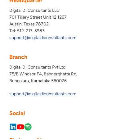
Headquarter
Digital DI Consultants LLC
701 Tillery Street Unit 12 1267
Austin, Texas 78702
Tel: 512-717-3983
support@digitaldiconsultants.com
Branch
Digital DI Consultants Pvt Ltd
75/B Windsor F4, Bannerghatta Rd,
Bengaluru, Karnataka 560076
support@digitaldiconsultants.com
Social