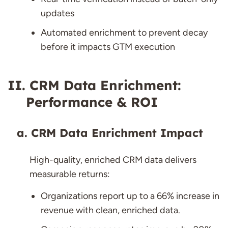
updates
Automated enrichment to prevent decay
before it impacts GTM execution
CRM Data Enrichment:
Performance & ROI
CRM Data Enrichment Impact
High-quality, enriched CRM data delivers
measurable returns:
Organizations report up to a 66% increase in
revenue with clean, enriched data.