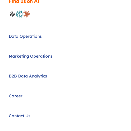
Find us on AI
Data Operations
Marketing Operations
B2B Data Analytics
Career
Contact Us