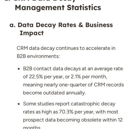
Management Statistics
Data Decay Rates & Business
Impact
CRM data decay continues to accelerate in
B2B environments:
B2B contact data decays at an average rate
of 22.5% per year, or 2.1% per month,
meaning nearly one-quarter of CRM records
become outdated annually.
Some studies report catastrophic decay
rates as high as 70.3% per year, with most
prospect data becoming obsolete within 12
months.