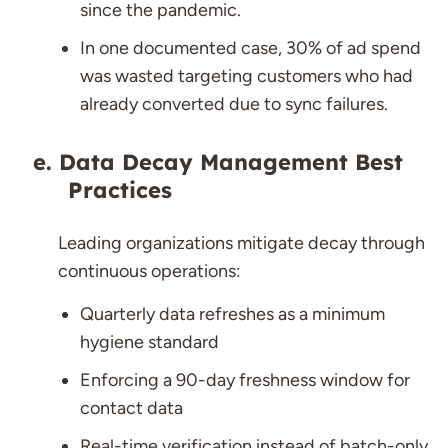
since the pandemic.
In one documented case, 30% of ad spend
was wasted targeting customers who had
already converted due to sync failures.
Data Decay Management Best
Practices
Leading organizations mitigate decay through
continuous operations:
Quarterly data refreshes as a minimum
hygiene standard
Enforcing a 90-day freshness window for
contact data
Real-time verification instead of batch-only