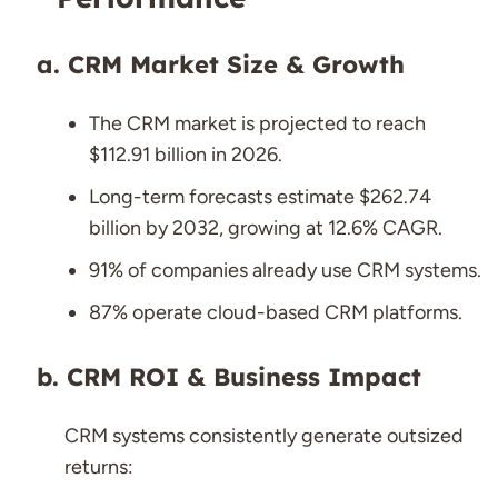
CRM Market Size & Growth
The CRM market is projected to reach
$112.91 billion in 2026.
Long-term forecasts estimate $262.74
billion by 2032, growing at 12.6% CAGR.
91% of companies already use CRM systems.
87% operate cloud-based CRM platforms.
CRM ROI & Business Impact
CRM systems consistently generate outsized
returns: