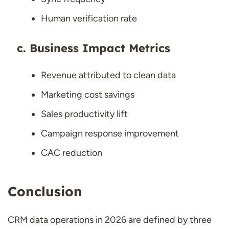
Human verification rate
Business Impact Metrics
Revenue attributed to clean data
Marketing cost savings
Sales productivity lift
Campaign response improvement
CAC reduction
Conclusion
CRM data operations in 2026 are defined by three