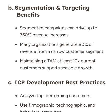
Segmentation & Targeting
Benefits
Segmented campaigns can drive up to
760% revenue increases
Many organizations generate 80% of
revenue from a narrow customer segment
Maintaining a TAM at least 10x current
customers supports scalable growth
ICP Development Best Practices
Analyze top-performing customers
Use firmographic, technographic, and