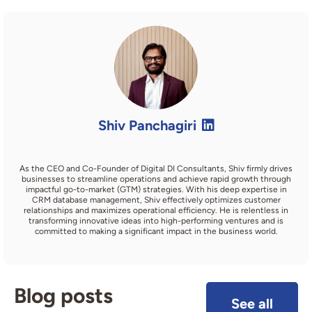
Shiv Panchagiri
As the CEO and Co-Founder of Digital DI Consultants, Shiv firmly drives
businesses to streamline operations and achieve rapid growth through
impactful go-to-market (GTM) strategies. With his deep expertise in
CRM database management, Shiv effectively optimizes customer
relationships and maximizes operational efficiency. He is relentless in
transforming innovative ideas into high-performing ventures and is
committed to making a significant impact in the business world.
Blog posts
See all