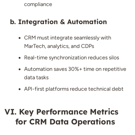
compliance
Integration & Automation
CRM must integrate seamlessly with
MarTech, analytics, and CDPs
Real-time synchronization reduces silos
Automation saves 30%+ time on repetitive
data tasks
API-first platforms reduce technical debt
Key Performance Metrics
for CRM Data Operations