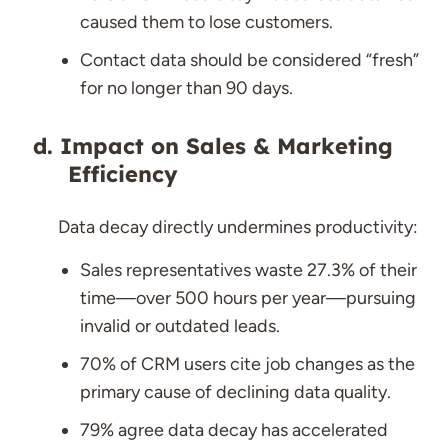
caused them to lose customers.
Contact data should be considered “fresh”
for no longer than 90 days.
Impact on Sales & Marketing
Efficiency
Data decay directly undermines productivity:
Sales representatives waste 27.3% of their
time—over 500 hours per year—pursuing
invalid or outdated leads.
70% of CRM users cite job changes as the
primary cause of declining data quality.
79% agree data decay has accelerated