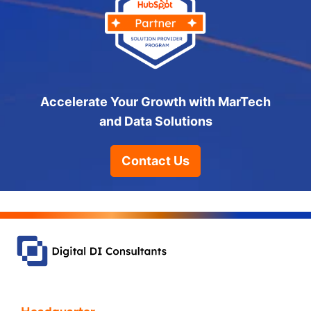
Accelerate Your Growth with MarTech
and Data Solutions
Contact Us