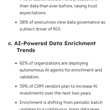
their data than ever before, raising trust
expectations.
58% of executives view data governance as
a direct driver of ROI.
AI-Powered Data Enrichment
Trends
62% of organizations are deploying
autonomous AI agents for enrichment and
validation.
59% of CRM vendors plan to increase AI
investments over the next two years.
Enrichment is shifting from periodic batch
updates to a continuous, living data layer.