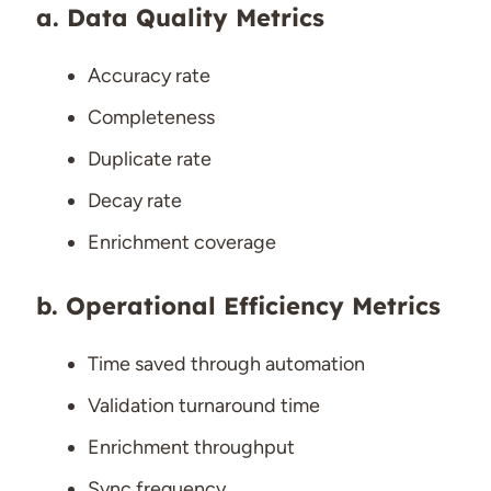
Data Quality Metrics
Accuracy rate
Completeness
Duplicate rate
Decay rate
Enrichment coverage
Operational Efficiency Metrics
Time saved through automation
Validation turnaround time
Enrichment throughput
Sync frequency