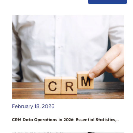
February 18, 2026
CRM Data Operations in 2026: Essential Statistics,..