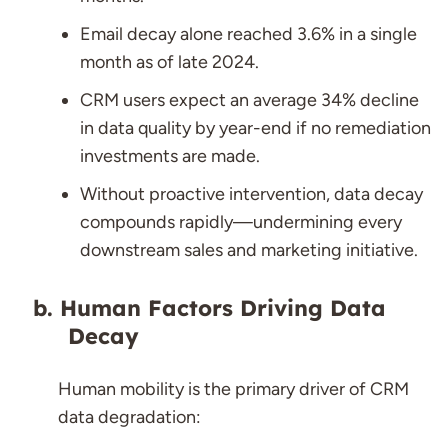
Email decay alone reached 3.6% in a single
month as of late 2024.
CRM users expect an average 34% decline
in data quality by year-end if no remediation
investments are made.
Without proactive intervention, data decay
compounds rapidly—undermining every
downstream sales and marketing initiative.
Human Factors Driving Data
Decay
Human mobility is the primary driver of CRM
data degradation: