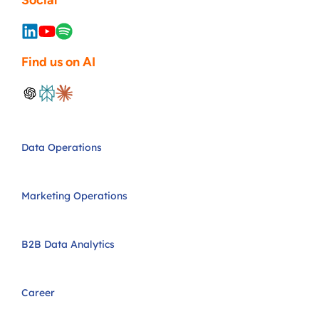
Social
Find us on AI
Data Operations
Marketing Operations
B2B Data Analytics
Career