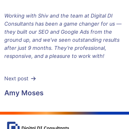
Working with Shiv and the team at Digital DI
Consultants has been a game changer for us —
they built our SEO and Google Ads from the
ground up, and we’ve seen outstanding results
after just 9 months. They’re professional,
responsive, and a pleasure to work with!
Next post
Amy Moses