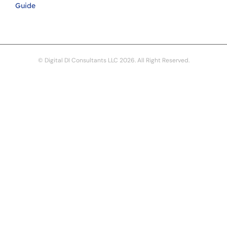
Guide
© Digital DI Consultants LLC 2026. All Right Reserved.