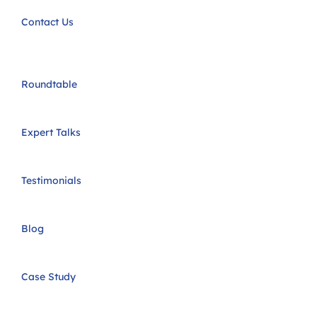
Contact Us
Roundtable
Expert Talks
Testimonials
Blog
Case Study