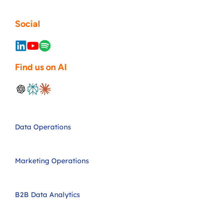
Social
Find us on AI
Data Operations
Marketing Operations
B2B Data Analytics