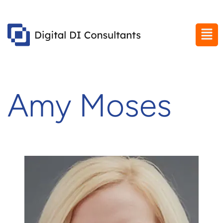
Amy Moses