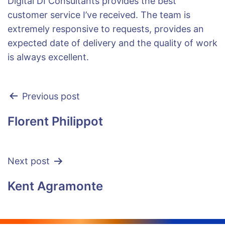
Digital DI Consultants provides the best
customer service I’ve received. The team is
extremely responsive to requests, provides an
expected date of delivery and the quality of work
is always excellent.
Previous post
Florent Philippot
Next post
Kent Agramonte