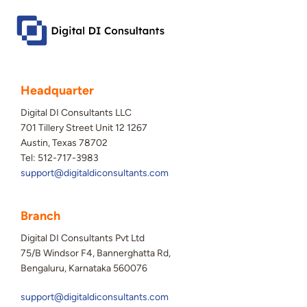
Headquarter
Digital DI Consultants LLC
701 Tillery Street Unit 12 1267
Austin, Texas 78702
Tel: 512-717-3983
support@digitaldiconsultants.com
Branch
Digital DI Consultants Pvt Ltd
75/B Windsor F4, Bannerghatta Rd,
Bengaluru, Karnataka 560076
support@digitaldiconsultants.com