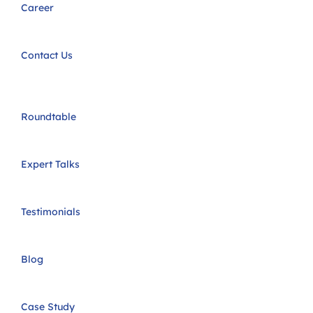
Career
Contact Us
Roundtable
Expert Talks
Testimonials
Blog
Case Study