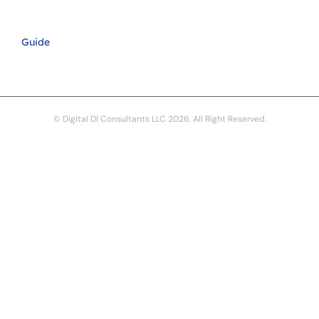
Guide
© Digital DI Consultants LLC 2026. All Right Reserved.