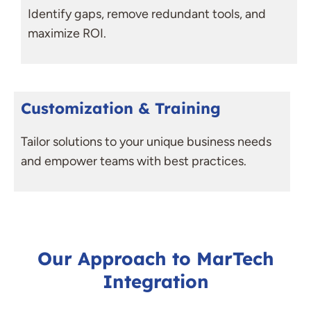
Identify gaps, remove redundant tools, and
maximize ROI.
Customization & Training
Tailor solutions to your unique business needs
and empower teams with best practices.
Our Approach to MarTech
Integration