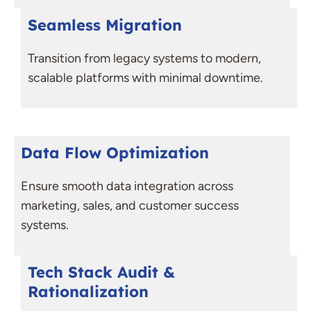
Seamless Migration
Transition from legacy systems to modern,
scalable platforms with minimal downtime.
Data Flow Optimization
Ensure smooth data integration across
marketing, sales, and customer success
systems.
Tech Stack Audit &
Rationalization