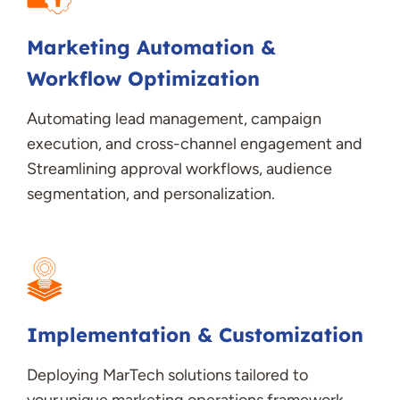
Marketing Automation &
Workflow Optimization
Automating lead management, campaign
execution, and cross-channel engagement and
Streamlining approval workflows, audience
segmentation, and personalization
.
Implementation & Customization
Deploying
MarTech
solutions tailored to