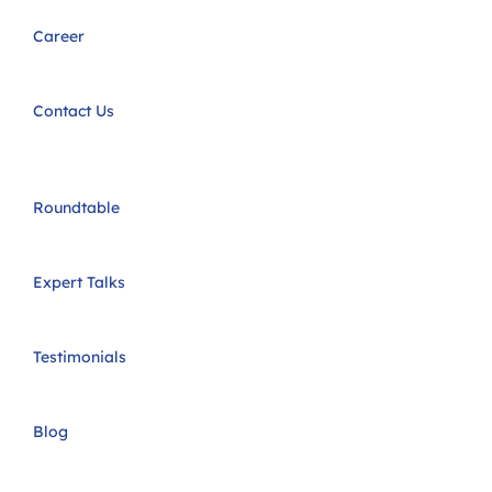
Career
Contact Us
Roundtable
Expert Talks
Testimonials
Blog