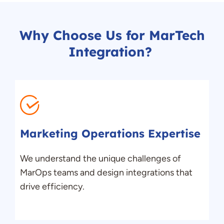
Why Choose Us for
MarTech
Integration
?
Marketing Operations Expertise
We understand
the
unique challenges of
MarOps
teams and design integrations that
drive efficiency.