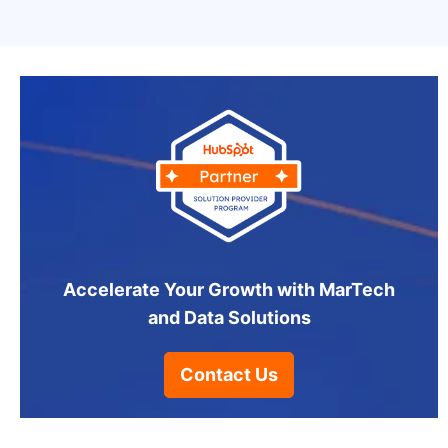
Accelerate Your Growth with MarTech
and Data Solutions
Contact Us