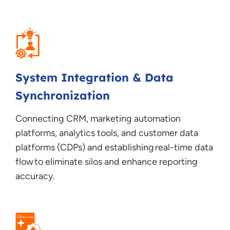
System Integration & Data
Synchronization
Connecting CRM, marketing automation
platforms, analytics tools, and customer data
platforms (CDPs) and
establishing
real-time data
flow to
eliminate
silos and enhance reporting
accuracy
.