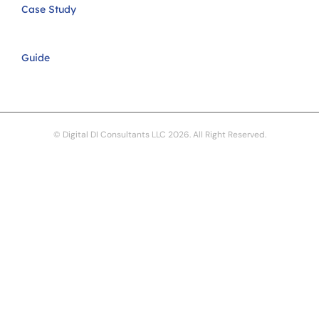
Case Study
Guide
© Digital DI Consultants LLC 2026. All Right Reserved.