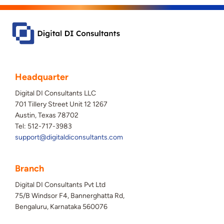
Headquarter
Digital DI Consultants LLC
701 Tillery Street Unit 12 1267
Austin, Texas 78702
Tel: 512-717-3983
support@digitaldiconsultants.com
Branch
Digital DI Consultants Pvt Ltd
75/B Windsor F4, Bannerghatta Rd,
Bengaluru, Karnataka 560076