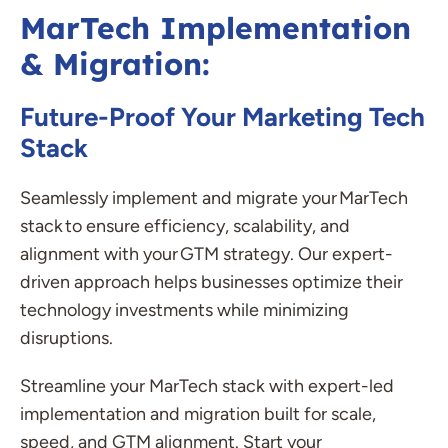
MarTech Implementation
& Migration:
Future-Proof Your Marketing Tech
Stack
Seamlessly implement and migrate your
MarTech
stack to ensure efficiency, scalability, and
alignment with your GTM strategy. Our expert-
driven approach helps businesses
optimize
their
technology investments while minimizing
disruptions.
Streamline your MarTech stack with expert-led
implementation and migration built for scale,
speed, and GTM alignment. Start your