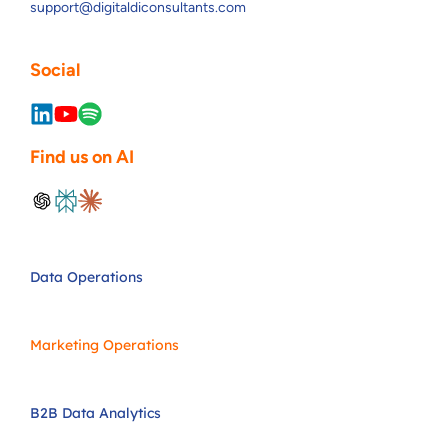
support@digitaldiconsultants.com
Social
Find us on AI
Data Operations
Marketing Operations
B2B Data Analytics