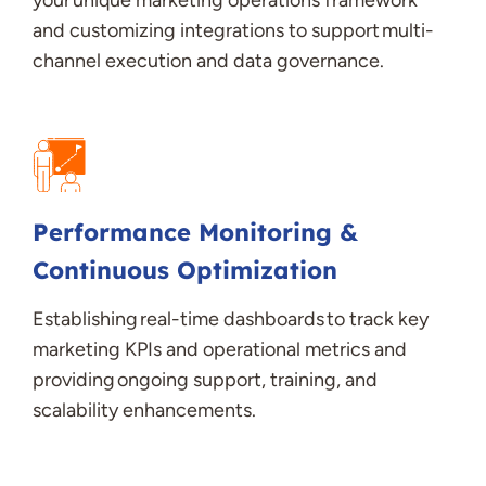
your unique marketing operations framework
and customizing integrations to support multi-
channel execution and data governance
.
Performance Monitoring &
Continuous Optimization
Establishing
real-time dashboards to track key
marketing KPIs and operational metrics and
providing ongoing support, training, and
scalability enhancements
.