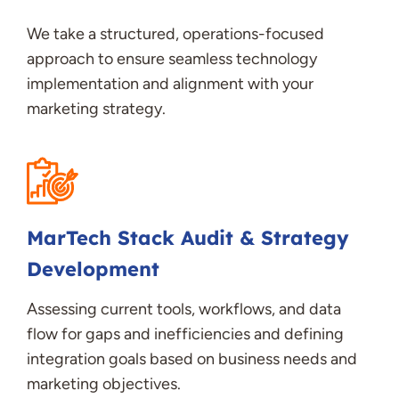
We take a structured, operations-focused
approach to ensure seamless technology
implementation and alignment with your
marketing strategy.
MarTech
Stack Audit & Strategy
Development
Assessing current tools, workflows, and data
flow for gaps and inefficiencies and
d
efining
integration goals based on business needs and
marketing
objectives
.