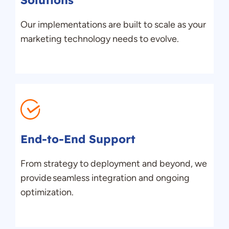
Solutions
Our implementations are built to scale as your
marketing technology needs
to
evolve.
End-to-End Support
From strategy to deployment and beyond, we
provide seamless integration and ongoing
optimization.