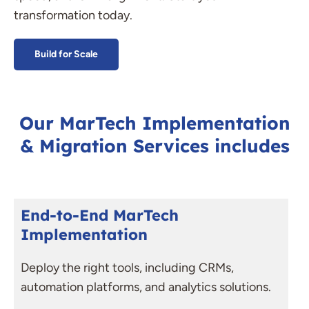
transformation today.
Build for Scale
Our MarTech Implementation
& Migration Services includes
End-to-End MarTech
Implementation
Deploy the right tools, including CRMs,
automation platforms, and analytics solutions.