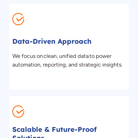
Data-Driven Approach
We focus on clean, unified data to power
automation, reporting, and strategic insights.
Scalable & Future-Proof