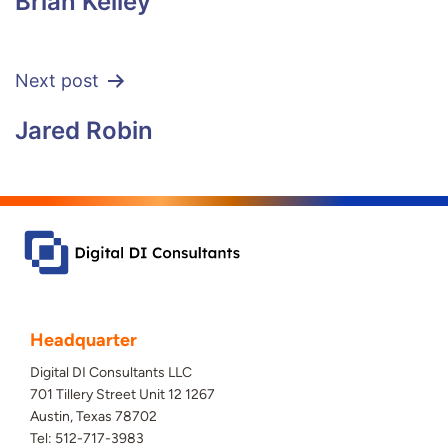
Brian Kelley
Next post
Jared Robin
Headquarter
Digital DI Consultants LLC
701 Tillery Street Unit 12 1267
Austin, Texas 78702
Tel: 512-717-3983