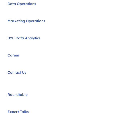
Data Operations
Marketing Operations
B2B Data Analytics
Career
Contact Us
Roundtable
Expert Talks