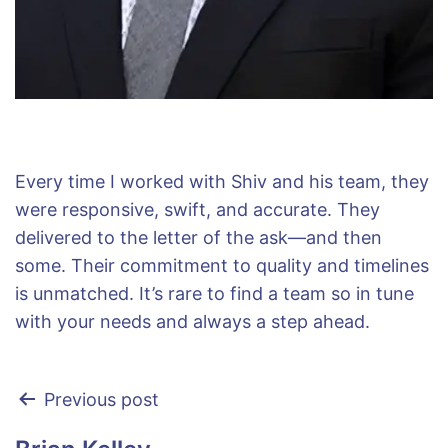
Every time I worked with Shiv and his team, they
were responsive, swift, and accurate. They
delivered to the letter of the ask—and then
some. Their commitment to quality and timelines
is unmatched. It’s rare to find a team so in tune
with your needs and always a step ahead.
Previous post