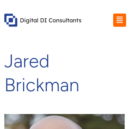
Jared
Brickman