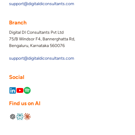
support@digitaldiconsultants.com
Branch
Digital DI Consultants Pvt Ltd
75/B Windsor F4, Bannerghatta Rd,
Bengaluru, Karnataka 560076
support@digitaldiconsultants.com
Social
Find us on AI