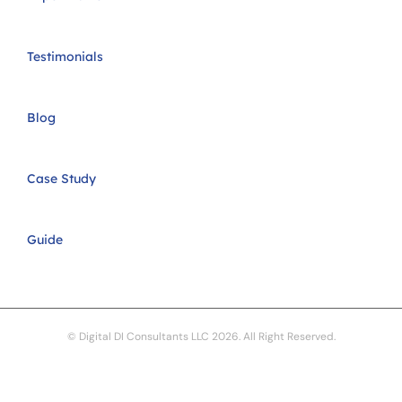
Testimonials
Blog
Case Study
Guide
© Digital DI Consultants LLC 2026. All Right Reserved.